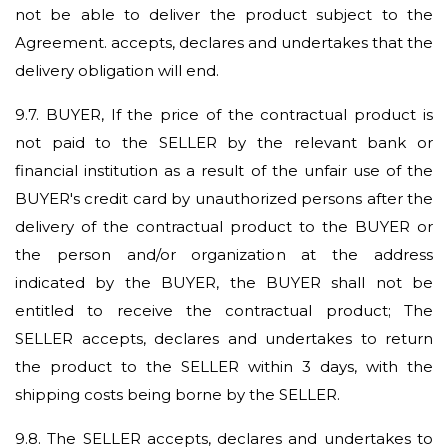
not be able to deliver the product subject to the
Agreement. accepts, declares and undertakes that the
delivery obligation will end.
9.7.
BUYER, If the price of the contractual product is
not paid to the SELLER by the relevant bank or
financial institution as a result of the unfair use of the
BUYER's credit card by unauthorized persons after the
delivery of the contractual product to the BUYER or
the person and/or organization at the address
indicated by the BUYER, the BUYER shall not be
entitled to receive the contractual product; The
SELLER accepts, declares and undertakes to return
the product to the SELLER within 3 days, with the
shipping costs being borne by the SELLER.
9.8.
The SELLER accepts, declares and undertakes to