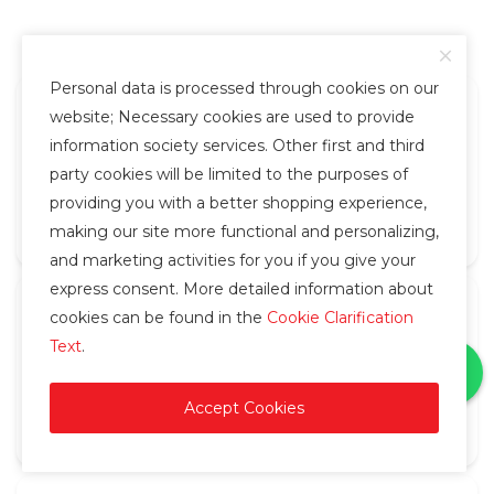
Personal data is processed through cookies on our
website; Necessary cookies are used to provide
Fast Delivery
information society services. Other first and third
party cookies will be limited to the purposes of
Orders placed before 14:30 are shipped the same
providing you with a better shopping experience,
day.
making our site more functional and personalizing,
and marketing activities for you if you give your
express consent. More detailed information about
cookies can be found in the
Cookie Clarification
Delivery Service
Text
.
Your orders are delivered by courier in Diyarbakır
Center and Istanbul.
Accept Cookies