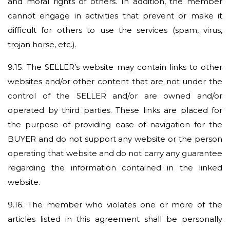
and moral rights of others. In addition, the member
cannot engage in activities that prevent or make it
difficult for others to use the services (spam, virus,
trojan horse, etc.).
9.15.
The SELLER’s website may contain links to other
websites and/or other content that are not under the
control of the SELLER and/or are owned and/or
operated by third parties. These links are placed for
the purpose of providing ease of navigation for the
BUYER and do not support any website or the person
operating that website and do not carry any guarantee
regarding the information contained in the linked
website.
9.16.
The member who violates one or more of the
articles listed in this agreement shall be personally