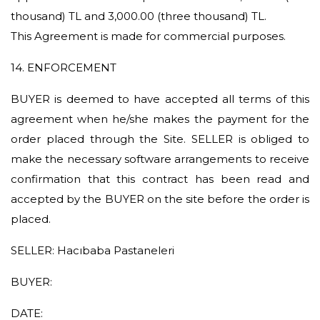
thousand) TL and 3,000.00 (three thousand) TL.
This Agreement is made for commercial purposes.
14. ENFORCEMENT
BUYER is deemed to have accepted all terms of this
agreement when he/she makes the payment for the
order placed through the Site. SELLER is obliged to
make the necessary software arrangements to receive
confirmation that this contract has been read and
accepted by the BUYER on the site before the order is
placed.
SELLER: Hacıbaba Pastaneleri
BUYER:
DATE: