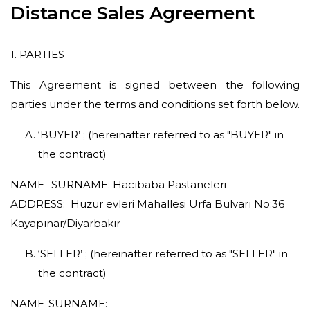
Pepper Cake
Distance Sales Agreement
Cookies
1. PARTIES
Coffees
This Agreement is signed between the following
parties under the terms and conditions set forth below.
‘BUYER’ ; (hereinafter referred to as "BUYER" in
the contract)
NAME- SURNAME: Hacıbaba Pastaneleri
ADDRESS: Huzur evleri Mahallesi Urfa Bulvarı No:36
Kayapınar/Diyarbakır
‘SELLER’ ; (hereinafter referred to as "SELLER" in
the contract)
NAME-SURNAME: