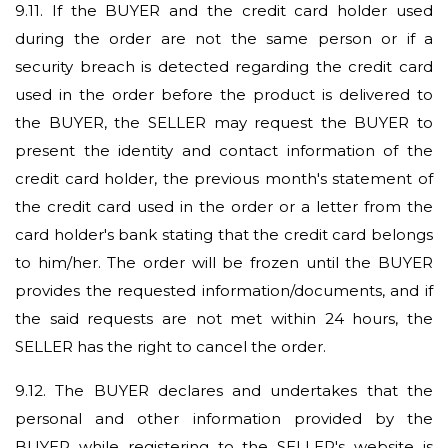
9.11.
If the BUYER and the credit card holder used
during the order are not the same person or if a
security breach is detected regarding the credit card
used in the order before the product is delivered to
the BUYER, the SELLER may request the BUYER to
present the identity and contact information of the
credit card holder, the previous month's statement of
the credit card used in the order or a letter from the
card holder's bank stating that the credit card belongs
to him/her. The order will be frozen until the BUYER
provides the requested information/documents, and if
the said requests are not met within 24 hours, the
SELLER has the right to cancel the order.
9.12.
The BUYER declares and undertakes that the
personal and other information provided by the
BUYER while registering to the SELLER's website is