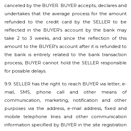
canceled by the BUYER. BUYER accepts, declares and
undertakes that the average process for the amount
refunded to the credit card by the SELLER to be
reflected in the BUYER's account by the bank may
take 2 to 3 weeks, and since the reflection of this
amount to the BUYER's account after it is refunded to
the bank is entirely related to the bank transaction
process, BUYER cannot hold the SELLER responsible
for possible delays.
9.9.
SELLER has the right to reach BUYER via letter, e-
mail, SMS, phone call and other means of
communication, marketing, notification and other
purposes via the address, e-mail address, fixed and
mobile telephone lines and other communication
information specified by BUYER in the site registration