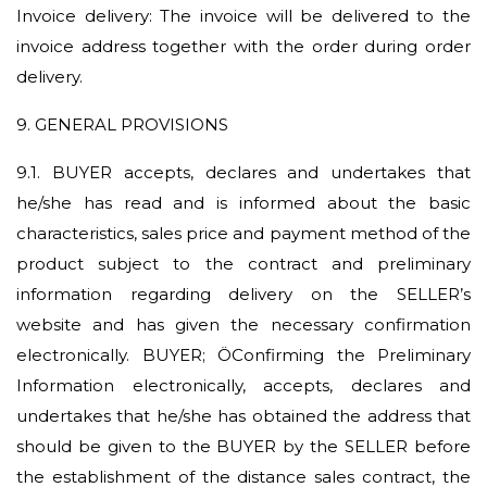
Invoice delivery: The invoice will be delivered to the
invoice address together with the order during order
delivery.
9. GENERAL PROVISIONS
9.1.
BUYER accepts, declares and undertakes that
he/she has read and is informed about the basic
characteristics, sales price and payment method of the
product subject to the contract and preliminary
information regarding delivery on the SELLER’s
website and has given the necessary confirmation
electronically. BUYER; ÖConfirming the Preliminary
Information electronically, accepts, declares and
undertakes that he/she has obtained the address that
should be given to the BUYER by the SELLER before
the establishment of the distance sales contract, the