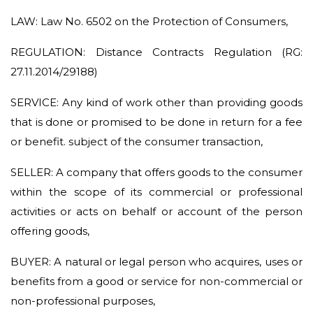
LAW: Law No. 6502 on the Protection of Consumers,
REGULATION: Distance Contracts Regulation (RG:
27.11.2014/29188)
SERVICE: Any kind of work other than providing goods
that is done or promised to be done in return for a fee
or benefit. subject of the consumer transaction,
SELLER: A company that offers goods to the consumer
within the scope of its commercial or professional
activities or acts on behalf or account of the person
offering goods,
BUYER: A natural or legal person who acquires, uses or
benefits from a good or service for non-commercial or
non-professional purposes,