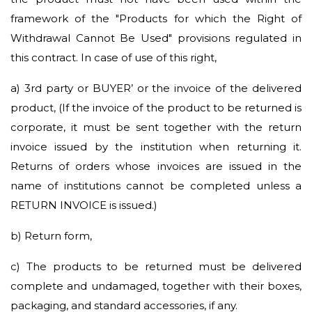
framework of the "Products for which the Right of
Withdrawal Cannot Be Used" provisions regulated in
this contract. In case of use of this right,
a)
3rd party or BUYER’ or the invoice of the delivered
product, (If the invoice of the product to be returned is
corporate, it must be sent together with the return
invoice issued by the institution when returning it.
Returns of orders whose invoices are issued in the
name of institutions cannot be completed unless a
RETURN INVOICE is issued.)
b)
Return form,
c)
The products to be returned must be delivered
complete and undamaged, together with their boxes,
packaging, and standard accessories, if any.