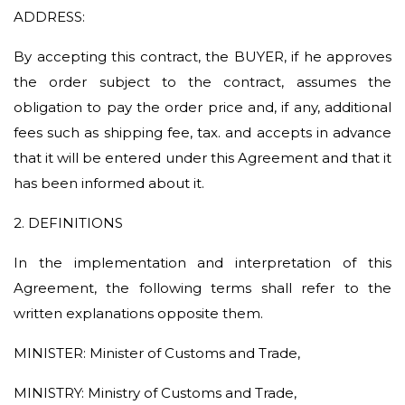
ADDRESS:
By accepting this contract, the BUYER, if he approves
the order subject to the contract, assumes the
obligation to pay the order price and, if any, additional
fees such as shipping fee, tax. and accepts in advance
that it will be entered under this Agreement and that it
has been informed about it.
2. DEFINITIONS
In the implementation and interpretation of this
Agreement, the following terms shall refer to the
written explanations opposite them.
MINISTER: Minister of Customs and Trade,
MINISTRY: Ministry of Customs and Trade,