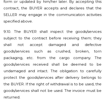
form or updated by him/her later. By accepting this
contract, the BUYER accepts and declares that the
SELLER may engage in the communication activities
specified above.
9.10.
The BUYER shall inspect the goods/services
subject to the contract before receiving them; they
shall not accept damaged and defective
goods/services such as crushed, broken, torn
packaging, etc. from the cargo company. The
goods/services received shall be deemed to be
undamaged and intact. The obligation to carefully
protect the goods/services after delivery belongs to
the BUYER. If the right of withdrawal is to be used, the
goods/services shall not be used. The invoice must be
returned.