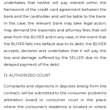
undertakes that he/she will pay interest within the
framework of the credit card agreement between the
bank and the cardholder and will be liable to the bank.
In this case, the relevant bank may take legal action;
may demand the expenses and attorney fees that will
arise from the BUYER and in any case, in the event that
the BUYER falls into default due to its debt, the BUYER
accepts, declares and undertakes that it will pay the
loss and damage suffered by the SELLER due to the
delayed payment of the debt.
13. AUTHORIZED COURT
Complaints and objections in disputes arising from this
contract,
will be submitted to the consumer problems
arbitration board or consumer court in the place
where the consumer's residence is located or where