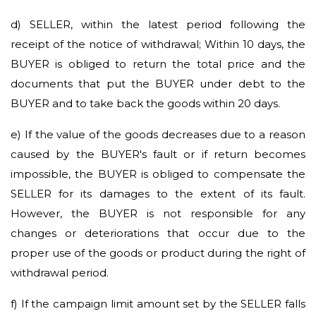
d)
SELLER, within the latest period following the
receipt of the notice of withdrawal; Within 10 days, the
BUYER is obliged to return the total price and the
documents that put the BUYER under debt to the
BUYER and to take back the goods within 20 days.
e)
If the value of the goods decreases due to a reason
caused by the BUYER's fault or if return becomes
impossible, the BUYER is obliged to compensate the
SELLER for its damages to the extent of its fault.
However, the BUYER is not responsible for any
changes or deteriorations that occur due to the
proper use of the goods or product during the right of
withdrawal period.
f)
If the campaign limit amount set by the SELLER falls