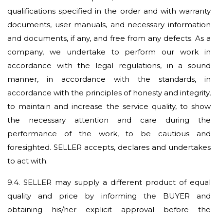
qualifications specified in the order and with warranty
documents, user manuals, and necessary information
and documents, if any, and free from any defects. As a
company, we undertake to perform our work in
accordance with the legal regulations, in a sound
manner, in accordance with the standards, in
accordance with the principles of honesty and integrity,
to maintain and increase the service quality, to show
the necessary attention and care during the
performance of the work, to be cautious and
foresighted. SELLER accepts, declares and undertakes
to act with.
9.4.
SELLER may supply a different product of equal
quality and price by informing the BUYER and
obtaining his/her explicit approval before the