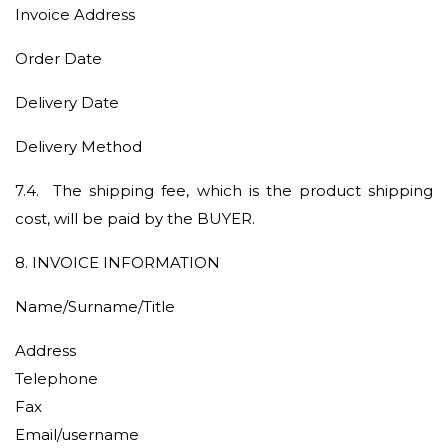
Invoice Address
Order Date
Delivery Date
Delivery Method
7.4.
The shipping fee, which is the product shipping
cost, will be paid by the BUYER.
8
. INVOICE INFORMATION
Name/Surname/Title
Address
Telephone
Fax
Email/username