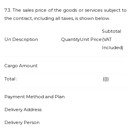
7.3.
The sales price of the goods or services subject to
the contract, including all taxes, is shown below.
Subtotal
Ün Description
Quantity
Unit Price
(VAT
Included)
Cargo Amount
Total :
{{
}}
Payment Method and Plan
Delivery Address
Delivery Person