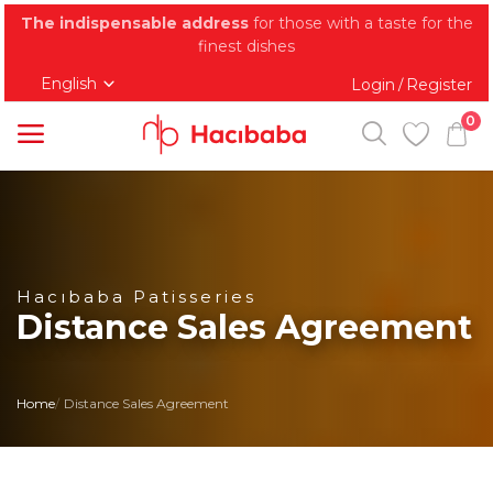
The indispensable address
for those with a taste for the
finest dishes
English
Login
Register
/
0
Categories
Main Menu
Baklava
Hacıbaba Patisseries
Distance Sales Agreement
Kadayif
Tray Desserts
Home
Distance Sales Agreement
Dried Cake