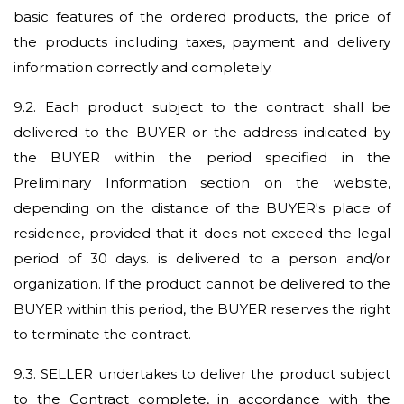
basic features of the ordered products, the price of
the products including taxes, payment and delivery
information correctly and completely.
9.2.
Each product subject to the contract shall be
delivered to the BUYER or the address indicated by
the BUYER within the period specified in the
Preliminary Information section on the website,
depending on the distance of the BUYER's place of
residence, provided that it does not exceed the legal
period of 30 days. is delivered to a person and/or
organization. If the product cannot be delivered to the
BUYER within this period, the BUYER reserves the right
to terminate the contract.
9.3.
SELLER undertakes to deliver the product subject
to the Contract complete, in accordance with the