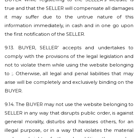
true and that the SELLER will compensate all damages
it may suffer due to the untrue nature of this
information immediately, in cash and in one go upon
the first notification of the SELLER.
9.13.
BUYER, SELLER’ accepts and undertakes to
comply with the provisions of the legal legislation and
not to violate them while using the website belonging
to ;. Otherwise, all legal and penal liabilities that may
arise will be completely and exclusively binding on the
BUYER.
9.14.
The BUYER may not use the website belonging to
SELLER in any way that disrupts public order, is against
general morality, disturbs and harasses others, for an
illegal purpose, or in a way that violates the material