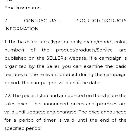
Email/username
7. CONTRACTUAL PRODUCT/PRODUCTS
INFORMATION
1.
The basic features (type, quantity, brand/model, color,
number) of the product/products/Service are
published on the SELLER's website. If a campaign is
organized by the Seller, you can examine the basic
features of the relevant product during the campaign
period. The campaign is valid until the date.
7.2.
The prices listed and announced on the site are the
sales price. The announced prices and promises are
valid until updated and changed. The price announced
for a period of timer is valid until the end of the
specified period.