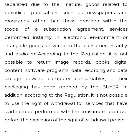
separated due to their nature, goods related to
periodical publications such as newspapers and
magazines, other than those provided within the
scope of a subscription agreement, services
performed instantly in electronic environment or
intangible goods delivered to the consumer instantly,
and audio or According to the Regulation, it is not
possible to return image records, books, digital
content, software programs, data recording and data
storage devices, computer consumables, if their
packaging has been opened by the BUYER. In
addition, according to the Regulation, it is not possible
to use the right of withdrawal for services that have
started to be performed with the consumer's approval
before the expiration of the right of withdrawal period.