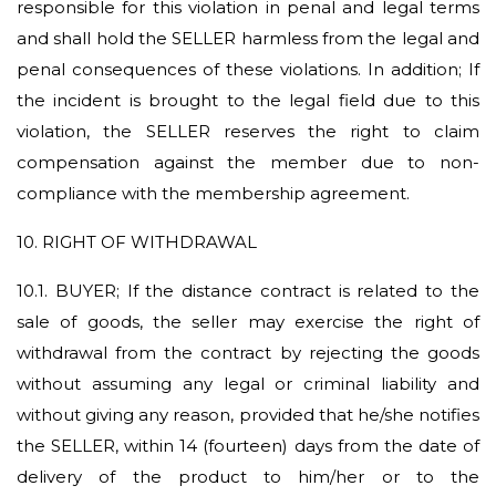
responsible for this violation in penal and legal terms
and shall hold the SELLER harmless from the legal and
penal consequences of these violations. In addition; If
the incident is brought to the legal field due to this
violation, the SELLER reserves the right to claim
compensation against the member due to non-
compliance with the membership agreement.
10. RIGHT OF WITHDRAWAL
10.1.
BUYER; If the distance contract is related to the
sale of goods, the seller may exercise the right of
withdrawal from the contract by rejecting the goods
without assuming any legal or criminal liability and
without giving any reason, provided that he/she notifies
the SELLER, within 14 (fourteen) days from the date of
delivery of the product to him/her or to the