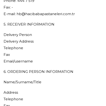
Phone: 444 7 519
Fax: -
E-mail:
hb@hacibabapastaneleri.com.tr
5. RECEIVER INFORMATION
Delivery Person
Delivery Address
Telephone
Fax
Email/username
6. ORDERING PERSON INFORMATION
Name/Surname/Title
Address
Telephone
Fax