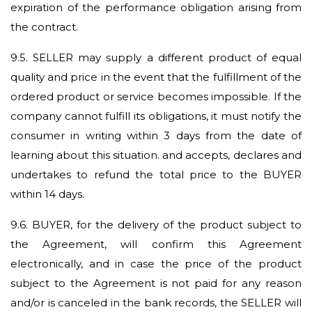
expiration of the performance obligation arising from
the contract.
9.5.
SELLER may supply a different product of equal
quality and price in the event that the fulfillment of the
ordered product or service becomes impossible. If the
company cannot fulfill its obligations, it must notify the
consumer in writing within 3 days from the date of
learning about this situation. and accepts, declares and
undertakes to refund the total price to the BUYER
within 14 days.
9.6.
BUYER, for the delivery of the product subject to
the Agreement, will confirm this Agreement
electronically, and in case the price of the product
subject to the Agreement is not paid for any reason
and/or is canceled in the bank records, the SELLER will