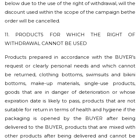
below due to the use of the right of withdrawal, will the
discount used within the scope of the campaign bethe
order will be cancelled.
11. PRODUCTS FOR WHICH THE RIGHT OF
WITHDRAWAL CANNOT BE USED
Products prepared in accordance with the BUYER’s
request or clearly personal needs and which cannot
be returned, clothing bottoms, swimsuits and bikini
bottoms, make-up materials, single-use products,
goods that are in danger of deterioration or whose
expiration date is likely to pass, products that are not
suitable for return in terms of health and hygiene if the
packaging is opened by the BUYER after being
delivered to the BUYER, products that are mixed with
other products after being delivered and cannot be