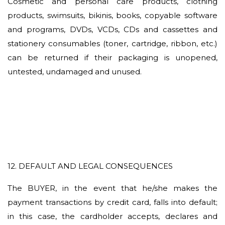
Cosmetic and personal care products, clothing
products, swimsuits, bikinis, books, copyable software
and programs, DVDs, VCDs, CDs and cassettes and
stationery consumables (toner, cartridge, ribbon, etc.)
can be returned if their packaging is unopened,
untested, undamaged and unused.
12. DEFAULT AND LEGAL CONSEQUENCES
The BUYER, in the event that he/she makes the
payment transactions by credit card, falls into default;
in this case, the cardholder accepts, declares and