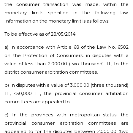
the consumer transaction was made, within the
monetary limits specified in the following law.
Information on the monetary limit is as follows:
To be effective as of 28/05/2014:
a)
In accordance with Article 68 of the Law No. 6502
on the Protection of Consumers, in disputes with a
value of less than 2,000.00 (two thousand) TL, to the
district consumer arbitration committees,
b) In disputes with a value of 3,000.00 (three thousand)
TL, <50,000 TL, the provincial consumer arbitration
committees are appealed to.
c) In the provinces with metropolitan status, the
provincial consumer arbitration committees are
appealed to for the disputes between 2,000.00 (two