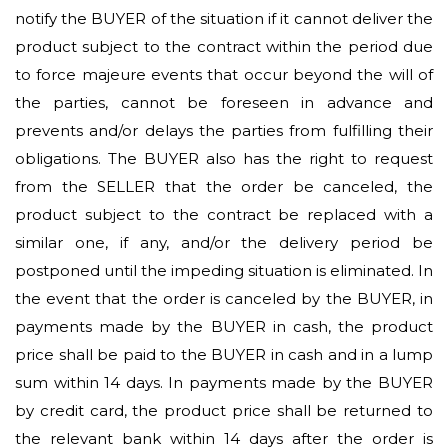
notify the BUYER of the situation if it cannot deliver the
product subject to the contract within the period due
to force majeure events that occur beyond the will of
the parties, cannot be foreseen in advance and
prevents and/or delays the parties from fulfilling their
obligations. The BUYER also has the right to request
from the SELLER that the order be canceled, the
product subject to the contract be replaced with a
similar one, if any, and/or the delivery period be
postponed until the impeding situation is eliminated. In
the event that the order is canceled by the BUYER, in
payments made by the BUYER in cash, the product
price shall be paid to the BUYER in cash and in a lump
sum within 14 days. In payments made by the BUYER
by credit card, the product price shall be returned to
the relevant bank within 14 days after the order is