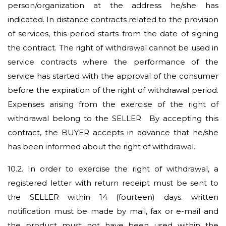
person/organization at the address he/she has
indicated. In distance contracts related to the provision
of services, this period starts from the date of signing
the contract. The right of withdrawal cannot be used in
service contracts where the performance of the
service has started with the approval of the consumer
before the expiration of the right of withdrawal period.
Expenses arising from the exercise of the right of
withdrawal belong to the SELLER. By accepting this
contract, the BUYER accepts in advance that he/she
has been informed about the right of withdrawal.
10.2.
In order to exercise the right of withdrawal, a
registered letter with return receipt must be sent to
the SELLER within 14 (fourteen) days. written
notification must be made by mail, fax or e-mail and
the product must not have been used within the