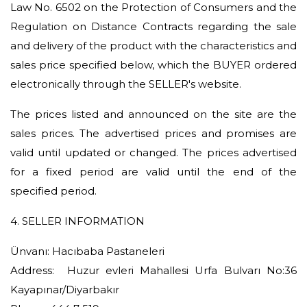
Law No. 6502 on the Protection of Consumers and the
Regulation on Distance Contracts regarding the sale
and delivery of the product with the characteristics and
sales price specified below, which the BUYER ordered
electronically through the SELLER's website.
The prices listed and announced on the site are the
sales prices. The advertised prices and promises are
valid until updated or changed. The prices advertised
for a fixed period are valid until the end of the
specified period.
4. SELLER INFORMATION
Ünvanı: Hacıbaba Pastaneleri
Address: Huzur evleri Mahallesi Urfa Bulvarı No:36
Kayapınar/Diyarbakır