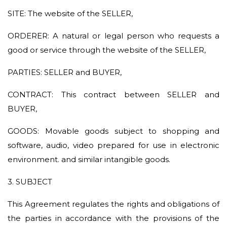
SITE: The website of the SELLER,
ORDERER: A natural or legal person who requests a
good or service through the website of the SELLER,
PARTIES: SELLER and BUYER,
CONTRACT: This contract between SELLER and
BUYER,
GOODS: Movable goods subject to shopping and
software, audio, video prepared for use in electronic
environment. and similar intangible goods.
3. SUBJECT
This Agreement regulates the rights and obligations of
the parties in accordance with the provisions of the